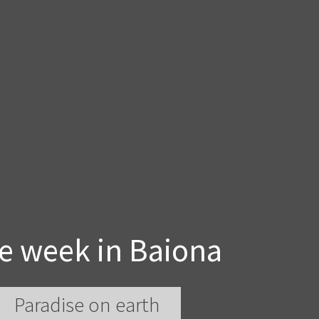
e week in Baiona
Paradise on earth