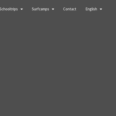
Schooltrips
Surfcamps
Contact
English