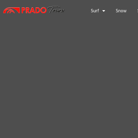
Skip
to
Surf
Snow
content